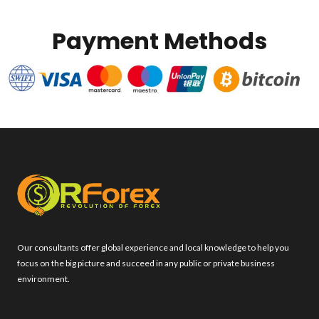
Payment Methods
Our consultants offer global experience and local knowledge to help you
focus on the big picture and succeed in any public or private business
environment.