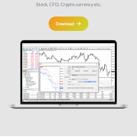
Stock, CFD, Crypto currency etc.
Download