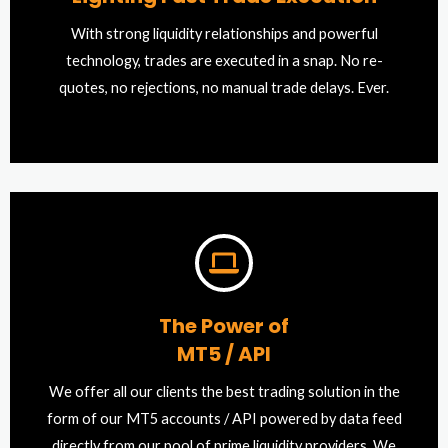
With strong liquidity relationships and powerful
technology, trades are executed in a snap. No re-
quotes, no rejections, no manual trade delays. Ever.
The Power of
MT5 / API
We offer all our clients the best trading solution in the
form of our MT5 accounts / API powered by data feed
directly from our pool of prime liquidity providers. We