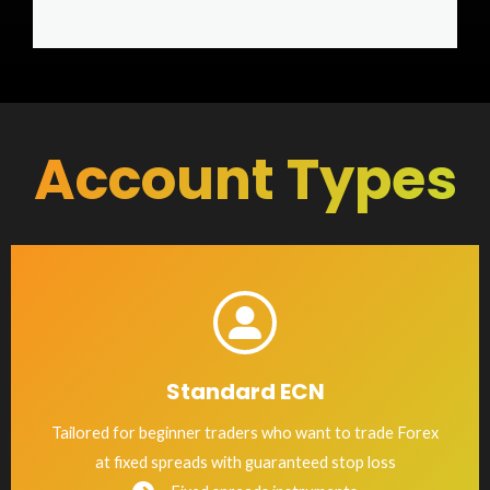
Account Types
Standard ECN
Tailored for beginner traders who want to trade Forex
at fixed spreads with guaranteed stop loss