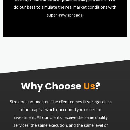
do our best to simulate the real market conditions with
super-raw spreads.
Why Choose
Us
?
Size does not matter. The client comes first regardless
of net capital worth, account type or size of
investment. All our clients receive the same quality
services, the same execution, and the same level of