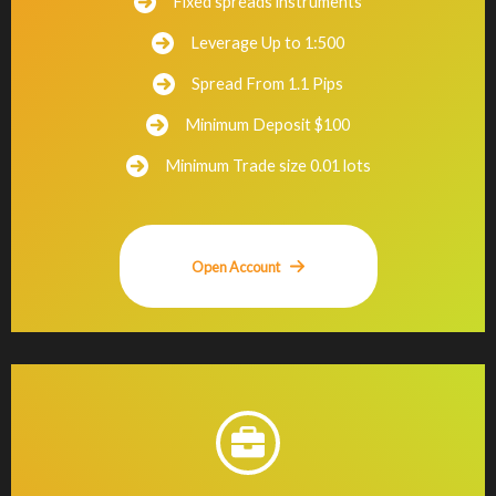
Fixed spreads instruments
Leverage Up to 1:500
Spread From 1.1 Pips
Minimum Deposit $100
Minimum Trade size 0.01 lots
Open Account