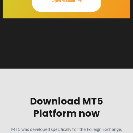
Open Account
Download MT5
Platform now
MT5 was developed specifically for the Foreign Exchange,