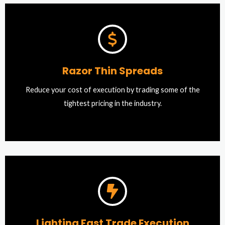
Razor Thin Spreads
Reduce your cost of execution by trading some of the
tightest pricing in the industry.
Lighting Fast Trade Execution