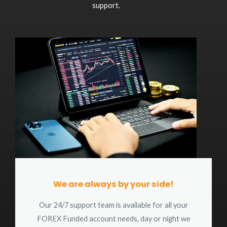
support.
We are always by your side!
Our 24/7 support team is available for all your
FOREX Funded account needs, day or night we