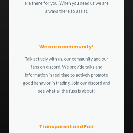
are there for you. When you need us we are
always there to assist.
We are a community!
Talk actively with us, our community and our
fans on discord. We provide talks and
information in real time to actively promote
good behavior in trading. Join our discord and
see what all the fuss is about!
Transparent and Fair