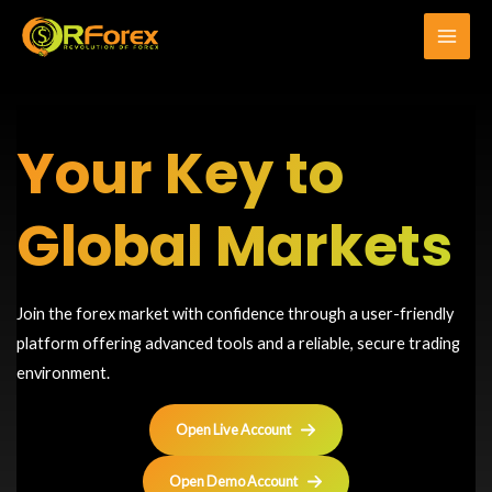
Skip
to
Main
content
Men
Your Key to
Global Markets
Join the forex market with confidence through a user-friendly
platform offering advanced tools and a reliable, secure trading
environment.
Open Live Account
Open Demo Account