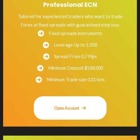
Professional ECN
Tailored for experienced traders who want to trade
Forex at fixed spreads with guaranteed stop loss
Fixed spreads instruments
Leverage Up to 1:200
Spread From 0.7 Pips
Minimum Deposit $500,000
Minimum Trade size 0.01 lots
Open Account