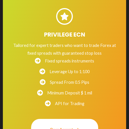
PRIVILEGE ECN
Tailored for expert traders who want to trade Forex at
fixed spreads with guaranteed stop loss
Fixed spreads instruments
Leverage Up to 1:100
Spread From 0.5 Pips
Minimum Deposit $ 1 mil
API for Trading