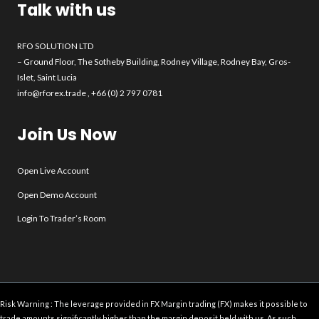
Talk with us
RFO SOLUTION LTD
– Ground Floor, The Sotheby Building, Rodney Village, Rodney Bay, Gros-
Islet, Saint Lucia
info@rforex.trade
, +66 (0) 2 797 0781
Join Us Now
Open Live Account
Open Demo Account
Login To Trader’s Room
Risk Warning : The leverage provided in FX Margin trading (FX) makes it possible to
trade amounts significantly higher than the margin deposit held with us. As such,