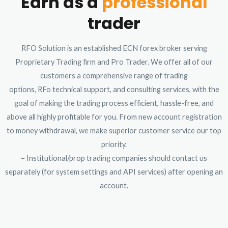
Earn as a
professional
trader
RFO Solution is an established ECN forex broker serving
Proprietary Trading firm and Pro Trader. We offer all of our
customers a comprehensive range of trading
options, RFo technical support, and consulting services, with the
goal of making the trading process efficient, hassle-free, and
above all highly profitable for you. From new account registration
to money withdrawal, we make superior customer service our top
priority.
– Institutional/prop trading companies should contact us
separately (for system settings and API services) after opening an
account.