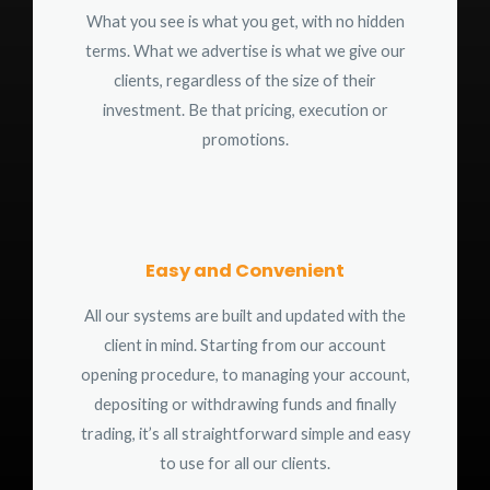
What you see is what you get, with no hidden
terms. What we advertise is what we give our
clients, regardless of the size of their
investment. Be that pricing, execution or
promotions.
Easy and Convenient
All our systems are built and updated with the
client in mind. Starting from our account
opening procedure, to managing your account,
depositing or withdrawing funds and finally
trading, it’s all straightforward simple and easy
to use for all our clients.