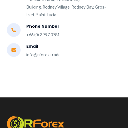
Building, Rodney Village, Rodney Bay, Gros-
Islet, Saint Lucia
Phone Number
+66 (0) 2 797 0781
Email
info@rforex.trade