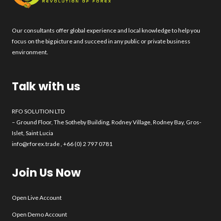
Our consultants offer global experience and local knowledge to help you
focus on the big picture and succeed in any public or private business
environment.
Talk with us
RFO SOLUTION LTD
– Ground Floor, The Sotheby Building, Rodney Village, Rodney Bay, Gros-
Islet, Saint Lucia
info@rforex.trade
, +66 (0) 2 797 0781
Join Us Now
Open Live Account
Open Demo Account