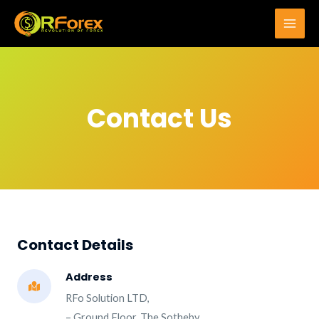
Skip
to
Main
content
Men
Contact Us
Contact Details​
Address
RFo Solution LTD,
– Ground Floor, The Sotheby