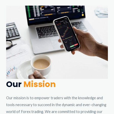
Our
Mission
Our mission is to empower traders with the knowledge and
tools necessary to succeed in the dynamic and ever-changing
world of Forex trading. We are committed to providing our