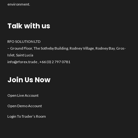
environment.
Talk with us
RFO SOLUTION LTD
– Ground Floor, The Sotheby Building, Rodney Village, Rodney Bay, Gros-
Islet, Saint Lucia
info@rforex.trade
, +66 (0) 2 797 0781
Join Us Now
Open Live Account
Open Demo Account
Login To Trader’s Room