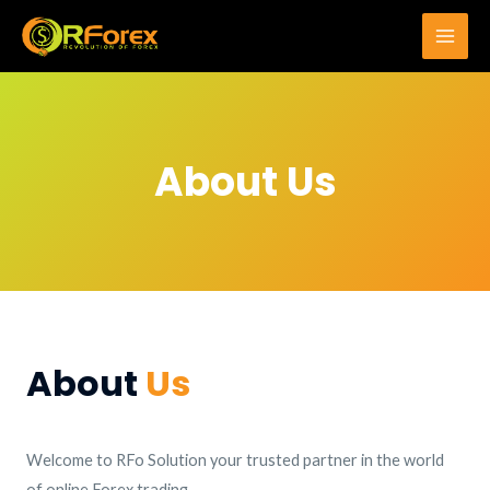
Skip
to
Main
content
Men
About Us
About
Us
Welcome to RFo Solution your trusted partner in the world
of online Forex trading.