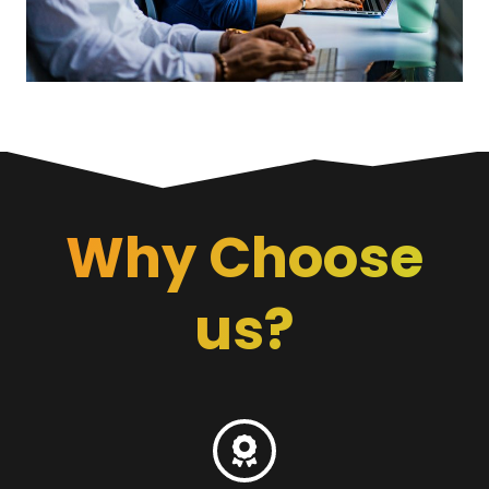
Why Choose
us?