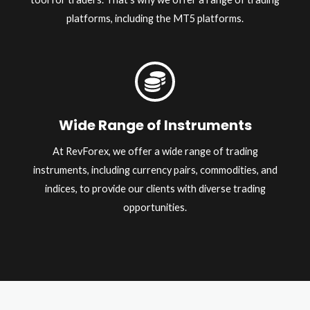
platforms, including the MT5 platforms.
Wide Range of Instruments
At RevForex, we offer a wide range of trading
instruments, including currency pairs, commodities, and
indices, to provide our clients with diverse trading
opportunities.