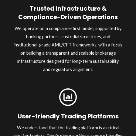
Trusted Infrastructure &
Compliance-Driven Operations
We operate on a compliance-first model, supported by
banking partners, custodial structures, and
institutional-grade AML/CFT frameworks, with a focus
on building a transparent and scalable brokerage
infrastructure designed for long-term sustainability
and regulatory alignment.
User-friendly Trading Platforms
We understand that the trading platform is a critical
tool for traders. That’s why we offer a range of trading