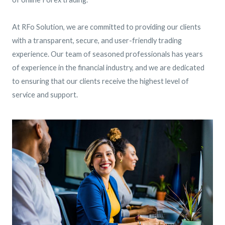
At RFo Solution, we are committed to providing our clients
with a transparent, secure, and user-friendly trading
experience. Our team of seasoned professionals has years
of experience in the financial industry, and we are dedicated
to ensuring that our clients receive the highest level of
service and support.