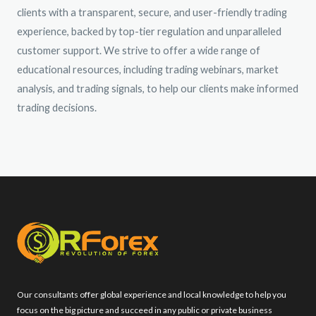
clients with a transparent, secure, and user-friendly trading
experience, backed by top-tier regulation and unparalleled
customer support. We strive to offer a wide range of
educational resources, including trading webinars, market
analysis, and trading signals, to help our clients make informed
trading decisions.
Our consultants offer global experience and local knowledge to help you
focus on the big picture and succeed in any public or private business